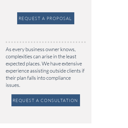
REQUEST A PROPOSAL
As every business owner knows,
complexities can arise in the least
expected places. We have extensive
experience assisting outside clients if
their plan falls into compliance
issues.
REQUEST A CONSULTATION