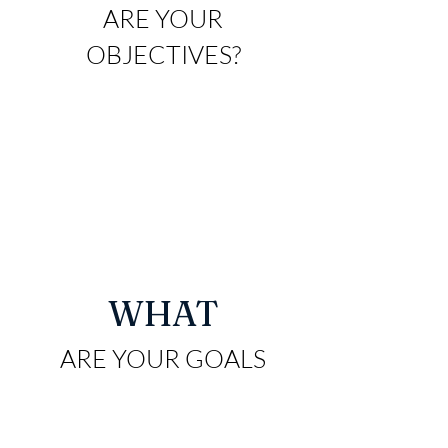
ARE YO
UR
OBJECTIVES?
WHAT
ARE YO
UR GOALS
AND
ASPIRATIONS?