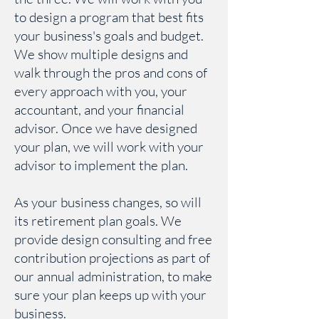
to design a program that best fits
your business's goals and budget.
We show multiple designs and
walk through the pros and cons of
every approach with you, your
accountant, and your financial
advisor. Once we have designed
your plan, we will work with your
advisor to implement the plan.
As your business changes, so will
its retirement plan goals. We
provide design consulting and free
contribution projections as part of
our annual administration, to make
su
re your plan keeps up with your
business.