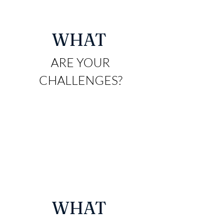
WHAT
ARE YO
UR
CHALLENGES?
WHAT