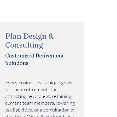
Plan Design &
Consulting
Customized Retirement
Solutions
Every business has unique goals
for their retirement plan;
attracting new talent, retaining
current team members, lowering
tax liabilities, or a combination of
the three. We will work with you