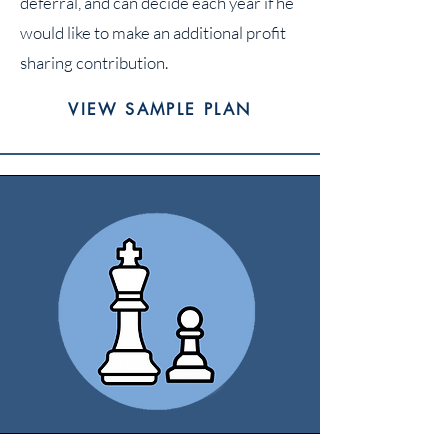
deferral, and can decide each year if he
would like to make an additional profit
sharing contribution.
VIEW SAMPLE PLAN