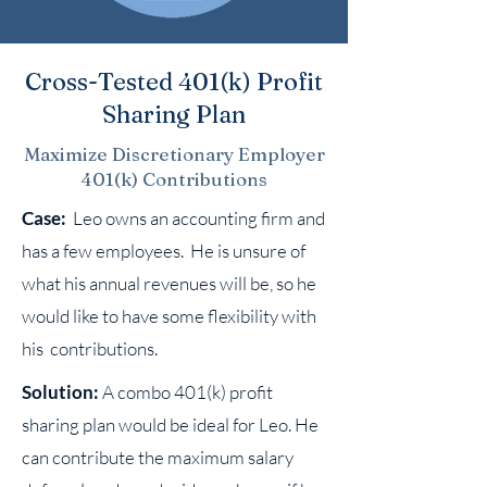
Cross-Tested 401(k) Profit
Sharing Plan
Maximize Discretionary Employer
401(k) Contributions
Case:
Leo owns an accounting firm and
has a few employees. He is unsure of
what his annual revenues will be, so he
would like to have some flexibility with
his contributions.
Solution:
A combo 401(k) profit
sharing plan would be ideal for Leo. He
can contribute the maximum salary