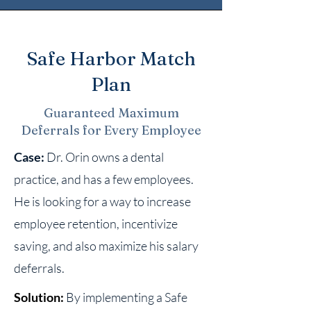
Safe Harbor Match
Plan
Guaranteed Maximum
Deferrals for Every Employee
Case:
Dr. Orin owns a dental
practice, and has a few employees.
He is looking for a way to increase
employee retention, incentivize
saving, and also maximize his salary
deferrals.
Solution:
By implementing a Safe