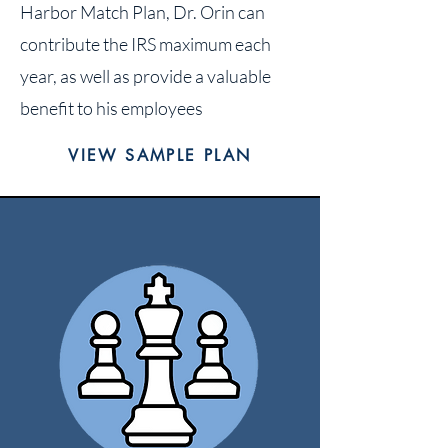
Harbor Match Plan, Dr. Orin can
contribute the IRS maximum each
year, as well as provide a valuable
benefit to his employees
VIEW SAMPLE PLAN