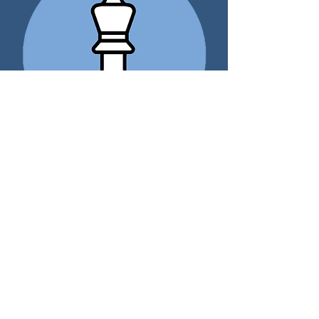
The Solo Cash Balance and
401(k) Plan
Sole Practioner Retirement
Program
Case:
Brian
raises feeder cattle, and