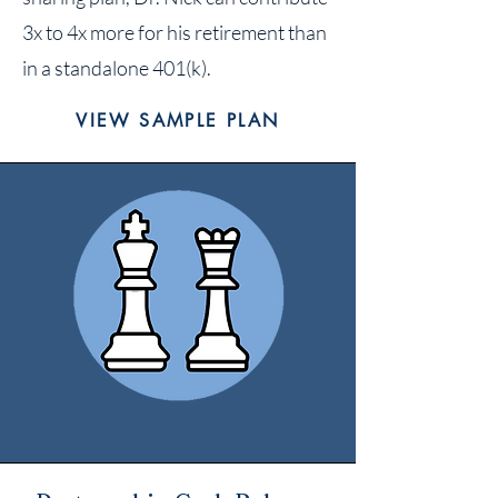
3x to 4x more for his retirement than
in a standalone 401(k).
VIEW SAMPLE PLAN