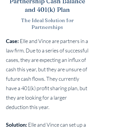
Partnership Cash Balance
and 401(k) Plan
The Ideal Solution for
Partnerships
Case:
Elle and Vince are partners in a
law firm. Due to a series of successful
cases, they are expecting an influx of
cash this year, but they are unsure of
future cash flows. They currently
have a 401(k) profit sharing plan, but
they are looking for a larger
deduction this year.
Solution:
Elle and Vince can set up a