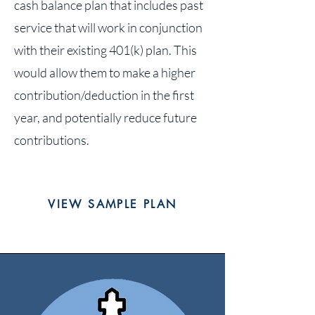
cash balance plan that includes past
service that will work in conjunction
with their existing 401(k) plan. This
would allow them to make a higher
contribution/deduction in the first
year, and potentially reduce future
contributions.
VIEW SAMPLE PLAN