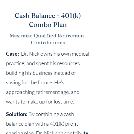
Cash Balance - 401(k)
Combo Plan
Maximize Qualified Retirement
Contributions
Case:
Dr. Nick owns his own medical
practice, and spent his resources
building his business instead of
saving for the future. He's
approaching retirement age, and
wants to make up for lost time.
Solution:
By combining a cash
balance plan with a 401(k) profit
sharing plan, Dr. Nick can contribute