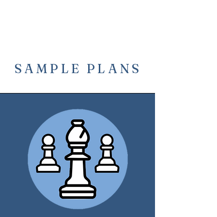
SAMPLE PLANS