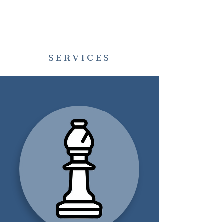
SERVICES