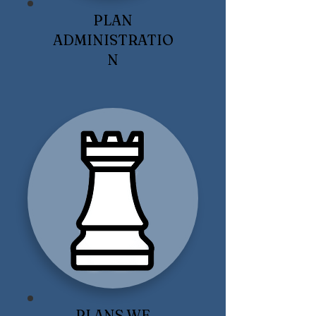
PLAN
ADMINISTRATIO
N
PLANS WE