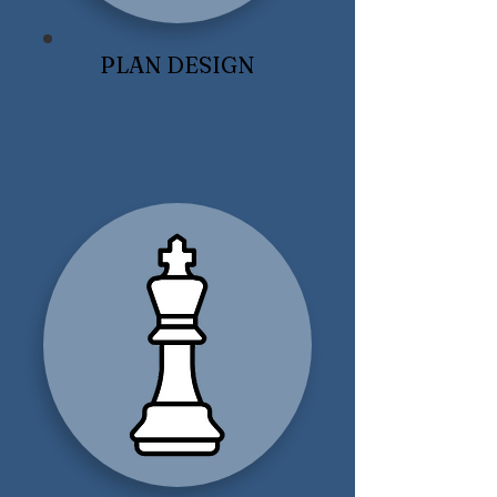
PLAN DESIGN