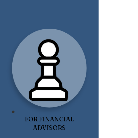
FOR FINANCIAL
ADVISORS