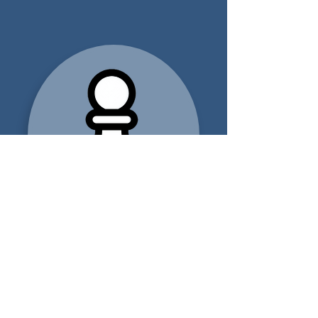
FOR FINANCIAL
ADVISORS