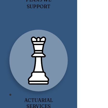
SUPPORT
ACTUARIAL
SERVICES