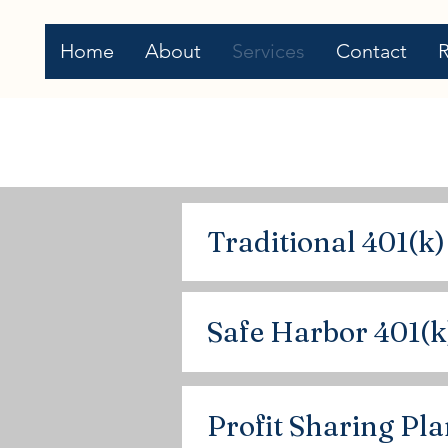
Home
About
Services
Contact
Traditional 401(k)
Safe Harbor 401(k
Profit Sharing Pl