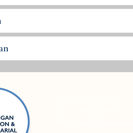
n
lan
Phone:
(248) 230-9551
Fax:
(248) 230-8494
Email:
info@michiganactuari