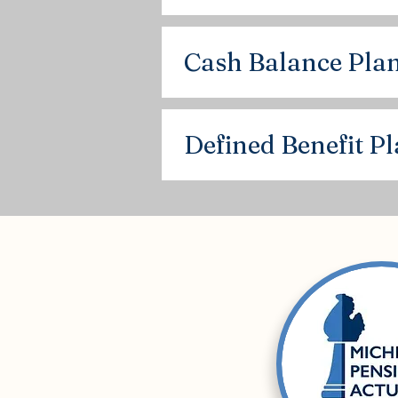
Cash Balance Pla
Defined Benefit P