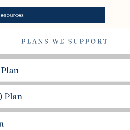
Resources
PLANS WE SUPPORT
 Plan
) Plan
an